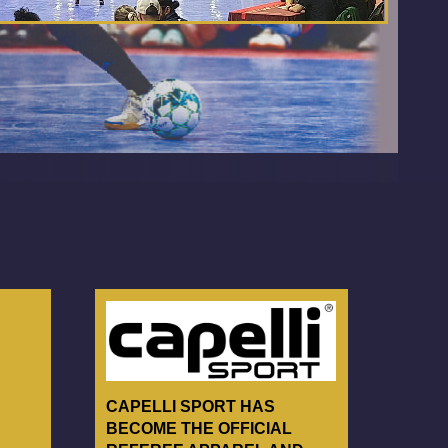
CAPELLI SPORT HAS
BECOME THE OFFICIAL