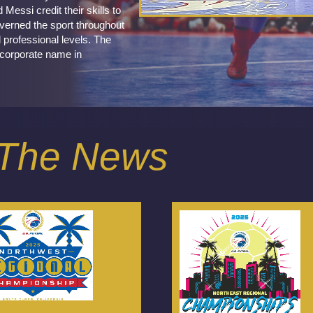
essi credit their skills to
verned the sport throughout
 professional levels. The
 corporate name in
n The News