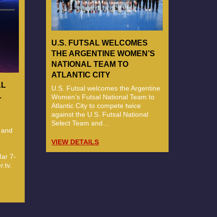
U.S. FUTSAL WELCOMES
THE ARGENTINE WOMEN’S
NATIONAL TEAM TO
ATLANTIC CITY
AL
U.S. Futsal welcomes the Argentine
L
Women’s Futsal National Team to
Atlantic City to compete twice
against the U.S. Futsal National
Select Team and…
 and
VIEW DETAILS
ar 7-
.tv.