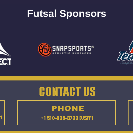
Futsal Sponsors