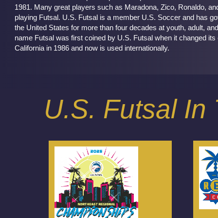
1981. Many great players such as Maradona, Zico, Ronaldo, and M
playing Futsal. U.S. Futsal is a member U.S. Soccer and has go
the United States for more than four decades at youth, adult, and
name Futsal was first coined by U.S. Futsal when it changed its
California in 1986 and now is used internationally.
U.S. Futsal I