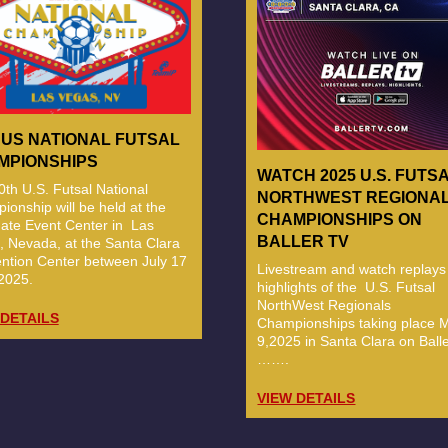
 US NATIONAL FUTSAL
MPIONSHIPS
WATCH 2025 U.S. FUTS
th U.S. Futsal National
NORTHWEST REGIONA
onship will be held at the
CHAMPIONSHIPS ON
ate Event Center in Las
BALLER TV
, Nevada, at the Santa Clara
ntion Center between July 17
Livestream and watch replays
2025.
highlights of the U.S. Futsal
NorthWest Regionals
 DETAILS
Championships taking place M
9,2025 in Santa Clara on Baller
…….
VIEW DETAILS