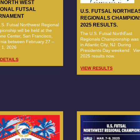
6 NORTH WEST
IONAL FUTSAL
U.S. FUTSAL NORTHEA
RNAMENT
REGIONALS CHAMPION
.S. Futsal Northwest Regional
2025 RESULTS.
onship will be held at the
The U.S. Futsal NorthEast
ne Center, San Francisco,
Regionals Championship was 
ornia between February 27 –
in Atlantic City, NJ During
 1, 2026
Presidents Day weekend. Vie
2025 results now.
 DETAILS
VIEW RESULTS