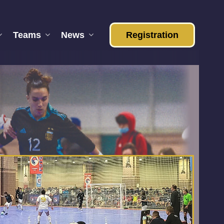
Teams
News
Registration