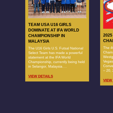
TEAM USA U16 GIRLS
DOMINATE AT IFA WORLD
2025
CHAMPIONSHIP IN
CHA
MALAYSIA
The 40
The U16 Girls U.S. Futsal National
Champi
Select Team has made a powerful
Westg
statement at the IFA World
Vegas
Championship, currently being held
Conve
in Selangor, Malaysia….
– 20, 
VIEW DETAILS
VIEW