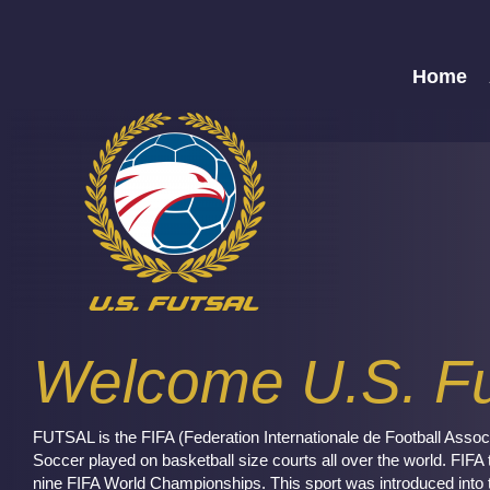
Home
Welcome U.S. Fu
FUTSAL is the FIFA (Federation Internationale de Football Associ
Soccer played on basketball size courts all over the world. FIFA 
nine FIFA World Championships. This sport was introduced into 