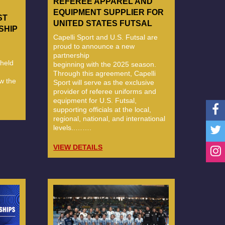
REFEREE APPAREL AND
EQUIPMENT SUPPLIER FOR
ST
UNITED STATES FUTSAL
SHIP
Capelli Sport and U.S. Futsal are
proud to announce a new
partnership
held
beginning with the 2025 season.
Through this agreement, Capelli
w the
Sport will serve as the exclusive
provider of referee uniforms and
equipment for U.S. Futsal,
supporting officials at the local,
regional, national, and international
levels..…….
VIEW DETAILS