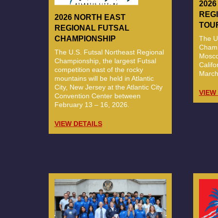
202
REG
2026 NORTH EAST
TOU
REGIONAL FUTSAL
The U
CHAMPIONSHIP
Champi
The U.S. Futsal Northeast Regional
Mosco
Championship, the largest Futsal
Calif
competition east of the rocky
March
mountains will be held in Atlantic
City, New Jersey at the Atlantic City
VIEW
Convention Center between
February 13 – 16, 2026.
VIEW DETAILS