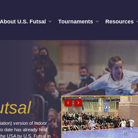
About U.S. Futsal
Tournaments
Resources
tsal
ation) version of Indoor
to date has already held
the USA by U.S. Futsal in