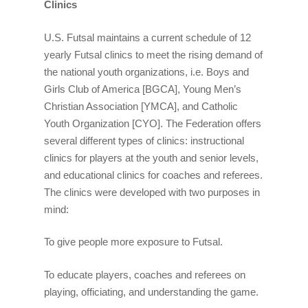
Clinics
U.S. Futsal maintains a current schedule of 12
yearly Futsal clinics to meet the rising demand of
the national youth organizations, i.e. Boys and
Girls Club of America [BGCA], Young Men’s
Christian Association [YMCA], and Catholic
Youth Organization [CYO]. The Federation offers
several different types of clinics: instructional
clinics for players at the youth and senior levels,
and educational clinics for coaches and referees.
The clinics were developed with two purposes in
mind:
To give people more exposure to Futsal.
To educate players, coaches and referees on
playing, officiating, and understanding the game.