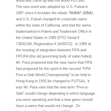
world and came up with the world FUTSAL.
The new word was adopted by U.S. Futsal in
1987 since it includes the initials “f
U
t
SA
l” (
USA
),
and U.S. Futsal changed its corporate name
within the state of California, and had the name
trademarked in Patent and Trademark Office in
the United States in 1989 (PTO Serial #
73832190, Registration # 1645572). In 1989 at
the meeting of integration between FIFA and
FIFUFA (the old governing body of salon futbol),
Mr. Para proposed that the new name that FIFA
had proposed for the sport in the second “FIFA
Five-a-Side World Championship” to be held in
Hong Kong in 1992 be changed to FUTSAL. It
was Mr. Para view that the new term “Five-a-
Side” would change depending in which language
you were speaking and that a new game should
have a name that would not change. Dr.