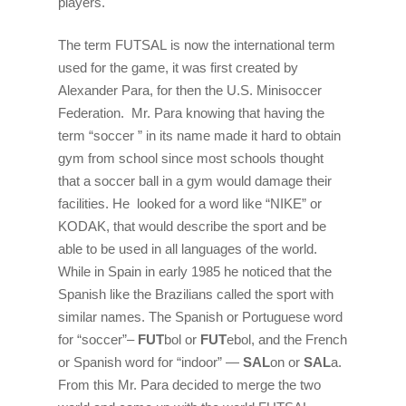
players.
The term
FUTSAL
is now the international term
used for the game, it was first created by
Alexander Para, for then the U.S. Minisoccer
Federation. Mr. Para knowing that having the
term “soccer ” in its name made it hard to obtain
gym from school since most schools thought
that a soccer ball in a gym would damage their
facilities. He looked for a word like “NIKE” or
KODAK, that would describe the sport and be
able to be used in all languages of the world.
While in Spain in early 1985 he noticed that the
Spanish like the Brazilians called the sport with
similar names. The Spanish or Portuguese word
for “soccer”–
FUT
bol or
FUT
ebol, and the French
or Spanish word for “indoor” —
SAL
on or
SAL
a.
From this Mr. Para decided to merge the two