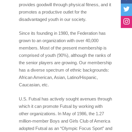
provides goodwill through physical fitness, and it
Why Futsal?
NorthWest Regionals
Laws Of The Game
Teams
promotes a productive outlet for the
Benefits Of Futsal
NorthEast Regionals
Compare Futsal And 
Mens Select National
disadvantaged youth in our society.
News
Start A U.S. Futsal® L
NorthCentral Regiona
Rules Of The Game 
Womens National Te
National News
Registration
Since its founding in 1980, the Federation has
grown to an organization with over 40,000
Associations
MidWest Regionals
Referee Test
U14 National Team
International News
members. Most of the present membership is
SouthCentral Regiona
Tournament Regulati
U17 National Team
comprised of youth (90%), although the ranks of
SouthEast Regionals
Coaches Futsal Licen
the senior players are growing. Our membership
has a diverse spectrum of ethnic backgrounds:
South West Regionals
U.S Futsal SafeSport
African American, Asian, Latino/Hispanic,
Mile High Cup Nov 20
Caucasian, etc.
Cal Futsal North Stat
U.S. Futsal has actively sought avenues through
which it can promote Futsal by working with
West Coast Classic
other organizations. In May of 1986, the 1.27
Puerto Rico Futsal
million-member Boys and Girls Club of America
Championship
adopted Futsal as an “Olympic Focus Sport” and