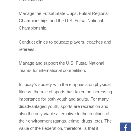
Manage the Futsal State Cups, Futsal Regional
Championships and the U.S. Futsal National
Championship.
Conduct clinics to educate players, coaches and
referees.
Manage and support the U.S. Futsal National
Teams for international competition.
In today’s society with the emphasis on physical
fitness, the role of sports has taken on increasing
Home
importance for both youth and adults. For many
disadvantaged youth, sports are recreation and
About U.S. Futsal
also the only viable alternative to the confines of
Board Of Directors
Tournaments
their environment (gangs, crime, drugs, etc). The
value of the Federation, therefore, is that it
History Of Futsal
National Championsh
Resources