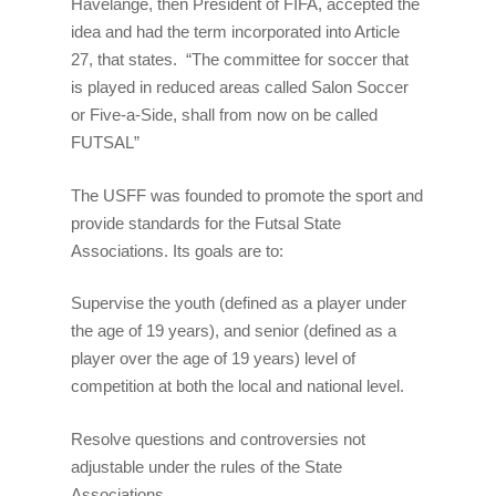
Havelange, then President of FIFA, accepted the
idea and had the term incorporated into Article
27, that states. “The committee for soccer that
is played in reduced areas called Salon Soccer
or Five-a-Side, shall from now on be called
FUTSAL”
The USFF was founded to promote the sport and
provide standards for the Futsal State
Associations. Its goals are to:
Supervise the youth (defined as a player under
the age of 19 years), and senior (defined as a
player over the age of 19 years) level of
competition at both the local and national level.
Resolve questions and controversies not
adjustable under the rules of the State
Associations.