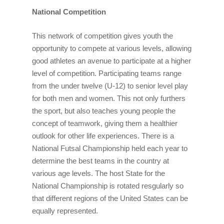
National Competition
This network of competition gives youth the
opportunity to compete at various levels, allowing
good athletes an avenue to participate at a higher
level of competition. Participating teams range
from the under twelve (U-12) to senior level play
for both men and women. This not only furthers
the sport, but also teaches young people the
concept of teamwork, giving them a healthier
outlook for other life experiences. There is a
National Futsal Championship held each year to
determine the best teams in the country at
various age levels. The host State for the
National Championship is rotated resgularly so
that different regions of the United States can be
equally represented.