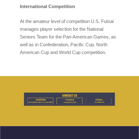
International Competition
At the amateur level of competition U.S. Futsal
manages player selection for the National
Seniors Team for the Pan-American Games, as
well as in Confederation, Pacific Cup, North
American Cup and World Cup competition.