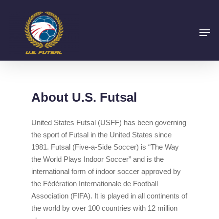
About U.S. Futsal
United States Futsal (USFF) has been governing
the sport of Futsal in the United States since
1981. Futsal (Five-a-Side Soccer) is “The Way
the World Plays Indoor Soccer” and is the
international form of indoor soccer approved by
the Fédération Internationale de Football
Association (FIFA). It is played in all continents of
the world by over 100 countries with 12 million