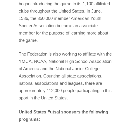
began introducing the game to its 1,100 affiliated
clubs throughout the United States. In June,
1986, the 350,000 member American Youth
Soccer Association became an associate
member for the purpose of learning more about
the game.
The Federation is also working to affiliate with the
YMCA, NCAA, National High School Association
of America and the National Junior College
Association. Counting all state associations,
national associations and leagues, there are
approximately 112,000 people participating in this
sport in the United States.
United States Futsal sponsors the following
programs: