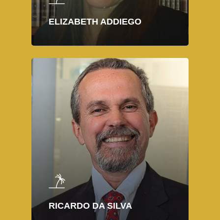
ELIZABETH ADDIEGO
RICARDO DA SILVA