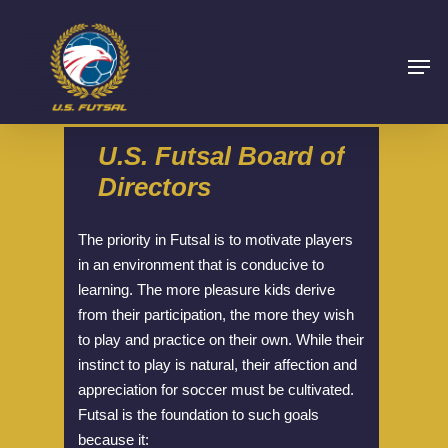
U.S.
Futsal
Board
of
Directors
The priority in Futsal is to motivate players
in an environment that is conducive to
learning. The more pleasure kids derive
from their participation, the more they wish
to play and practice on their own. While their
instinct to play is natural, their affection and
appreciation for soccer must be cultivated.
Futsal is the foundation to such goals
because it: