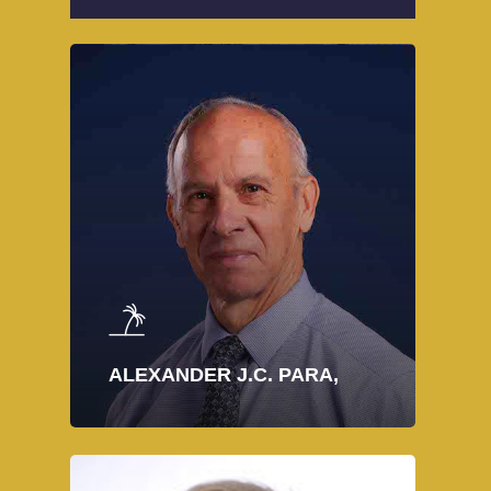
ALEXANDER J.C. PARA,