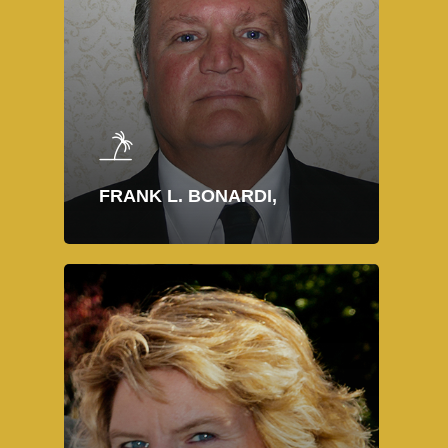
FRANK L. BONARDI,