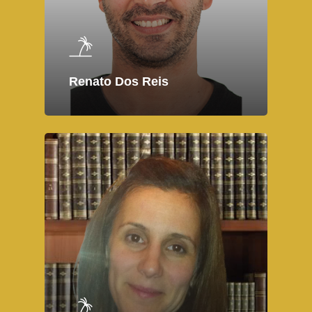
Renato Dos Reis