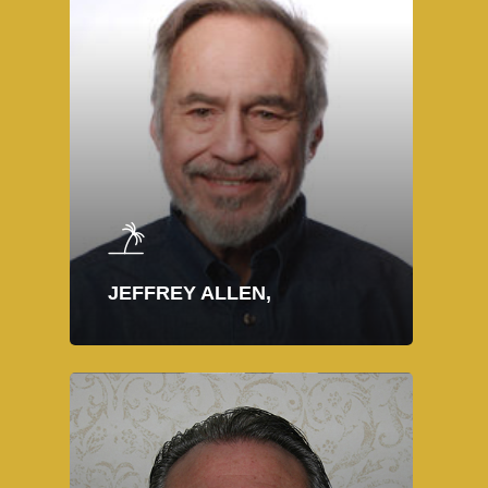
JEFFREY ALLEN,