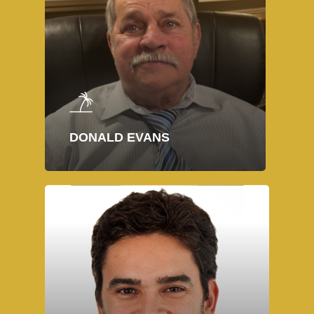
DONALD EVANS