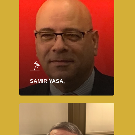
SAMIR YASA,