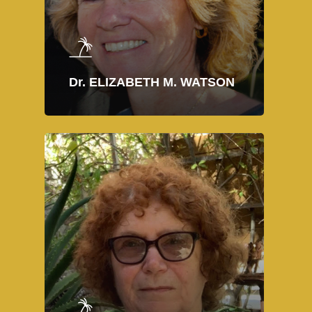
Dr. ELIZABETH M. WATSON