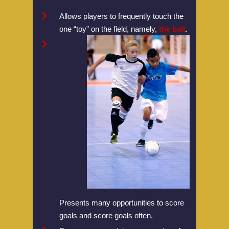
Allows players to frequently touch the
one “toy” on the field, namely,
the ball
.
Home
Presents many opportunities to score
About U.S. Futsal
goals and score goals often.
Board Of Directors
Tournaments