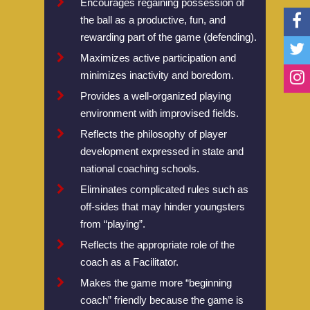
Encourages regaining possession of
the ball as a productive, fun, and
History Of Futsal
National Championsh
Resources
rewarding part of the game (defending).
Why Futsal?
NorthWest Regionals
Laws Of The Game
Teams
Maximizes active participation and
Benefits Of Futsal
NorthEast Regionals
Compare Futsal And 
Mens Select National
News
minimizes inactivity and boredom.
Provides a well-organized playing
Start A U.S. Futsal® L
NorthCentral Regiona
Rules Of The Game 
Womens National Te
National News
Registration
environment with improvised fields.
Associations
MidWest Regionals
Referee Test
U14 National Team
International News
Reflects the philosophy of player
SouthCentral Regiona
Tournament Regulati
U17 National Team
development expressed in state and
national coaching schools.
SouthEast Regionals
Coaches Futsal Licen
Eliminates complicated rules such as
South West Regionals
U.S Futsal SafeSport
off-sides that may hinder youngsters
from “playing”.
Mile High Cup Nov 20
Reflects the appropriate role of the
Cal Futsal North Stat
coach as a Facilitator.
West Coast Classic
Makes the game more “beginning
coach” friendly because the game is
Puerto Rico Futsal