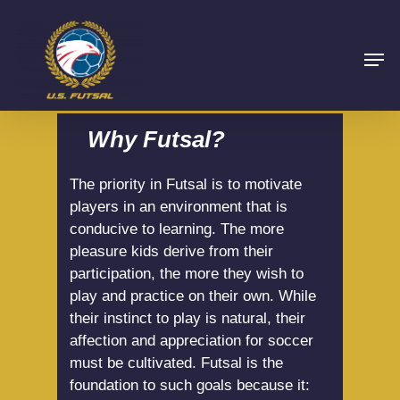
Why Futsal?
The priority in Futsal is to motivate
players in an environment that is
conducive to learning. The more
pleasure kids derive from their
participation, the more they wish to
play and practice on their own. While
their instinct to play is natural, their
affection and appreciation for soccer
must be cultivated. Futsal is the
foundation to such goals because it: