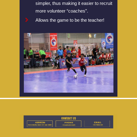
simpler, thus making it easier to recruit
Championship
more volunteer “coaches”.
Allows the game to be the teacher!